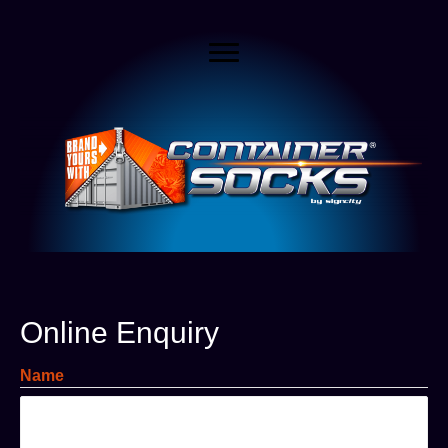
Online Enquiry
Name