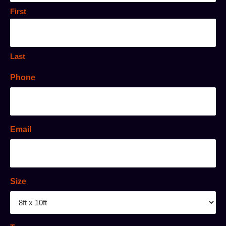
First
Last
Phone
Email
Size