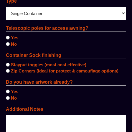
Type
Telescopic poles for access awning?
Yes
No
Container Sock finishing
Stayput toggles (most cost effective)
Zip Corners (ideal for protect & camouflage options)
Do you have artwork already?
Yes
No
Additional Notes